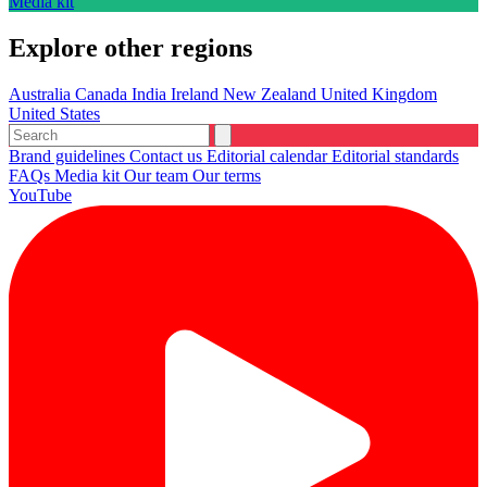
Media kit
Explore other regions
Australia
Canada
India
Ireland
New Zealand
United Kingdom
United States
Brand guidelines
Contact us
Editorial calendar
Editorial standards
FAQs
Media kit
Our team
Our terms
YouTube