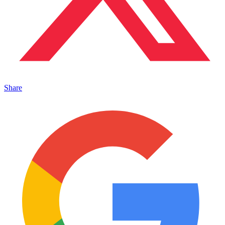
Share