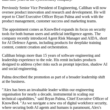
Previously Senior Vice President of Engineering, Callihan will now
oversee product innovation and research and development. He will
report to Chief Executive Officer Bryan Palma and work with the
product management, customer success and marketing teams.
The appointment comes as KnowBe4 expands its focus on security
tools for both human users and artificial intelligence agents. The
company recently introduced Agent Risk Manager and AIDA, short
for AI Defence Agents, including products for deepfake training
content, content creation and orchestration.
Callihan brings more than 15 years of software engineering and
leadership experience to the role. His remit includes products
designed to address cyber risks such as prompt injection, shadow AI
and social engineering.
Palma described the promotion as part of a broader leadership shift
at the business.
"Alex has been an invaluable leader within our engineering
organisation for nearly a decade, instrumental in scaling our
technical capabilities," said Bryan Palma, Chief Executive Officer of
KnowBe4. "As we navigate a new era of digital workforce security,
where securing both AI agents and humans is paramount, Alex's