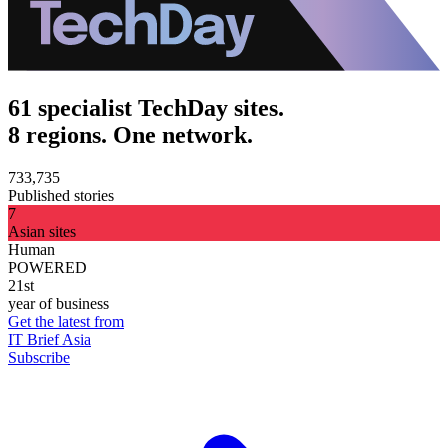
61 specialist TechDay sites.
8 regions. One network.
733,735
Published stories
7
Asian sites
Human
POWERED
21st
year of business
Get the latest from
IT Brief Asia
Subscribe