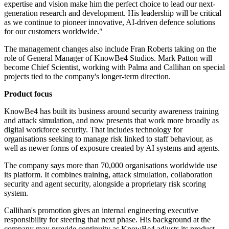
expertise and vision make him the perfect choice to lead our next-
generation research and development. His leadership will be critical
as we continue to pioneer innovative, AI-driven defence solutions
for our customers worldwide."
The management changes also include Fran Roberts taking on the
role of General Manager of KnowBe4 Studios. Mark Patton will
become Chief Scientist, working with Palma and Callihan on special
projects tied to the company's longer-term direction.
Product focus
KnowBe4 has built its business around security awareness training
and attack simulation, and now presents that work more broadly as
digital workforce security. That includes technology for
organisations seeking to manage risk linked to staff behaviour, as
well as newer forms of exposure created by AI systems and agents.
The company says more than 70,000 organisations worldwide use
its platform. It combines training, attack simulation, collaboration
security and agent security, alongside a proprietary risk scoring
system.
Callihan's promotion gives an internal engineering executive
responsibility for steering that next phase. His background at the
company may provide continuity as KnowBe4 adjusts its product