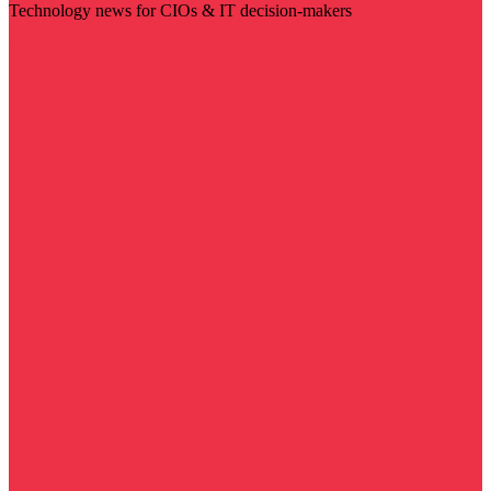
Technology news for CIOs & IT decision-makers
Visit