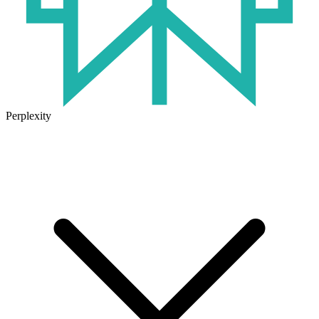
Perplexity