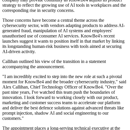
strategy to reflect the growing use of AI tools in workplaces and the
corresponding rise in security concerns.
Those concerns have become a central theme across the
cybersecurity sector, with vendors adapting products to address AI-
generated fraud, manipulation of AI systems and employees'
unauthorised use of consumer AI services. KnowBe4's recent
launches suggest it wants to position itself in that market by linking
its longstanding human-risk business with tools aimed at securing
AI-driven activity.
Callihan outlined his view of the transition in a statement
accompanying the announcement.
"I am incredibly excited to step into the new role at such a pivotal
moment for KnowBe4 and the broader cybersecurity industry," said
Alex Callihan, Chief Technology Officer of KnowBe4. "Over the
past nine years, I've watched this team push the boundaries of
innovation. I look forward to working closely with our product,
marketing and customer success teams to accelerate our platform
and deliver the best defence solutions against advanced threats like
prompt injection, shadow AI and social engineering to our
customers."
The appointment places a long-serving technical executive at the