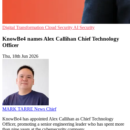
Digital Transformation
Cloud Security
AI Security
KnowBe4 names Alex Callihan Chief Technology
Officer
Thu, 18th Jun 2026
MARK TARRE
News Chief
KnowBe4 has appointed Alex Callihan as Chief Technology
Officer, promoting a senior engineering leader who has spent more
than nine years at the cybersecurity company.