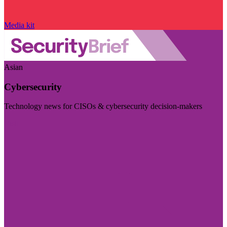
Media kit
Asian
Cybersecurity
Technology news for CISOs & cybersecurity decision-makers
Visit