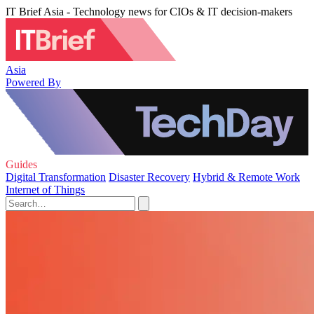
IT Brief Asia - Technology news for CIOs & IT decision-makers
Asia
Powered By
Guides
Digital Transformation
Disaster Recovery
Hybrid & Remote Work
Internet of Things