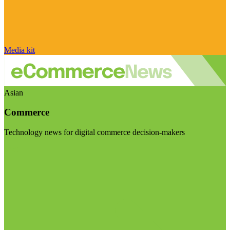
Media kit
Asian
Commerce
Technology news for digital commerce decision-makers
Visit