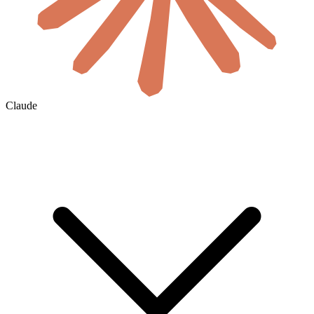
Claude