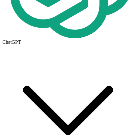
ChatGPT