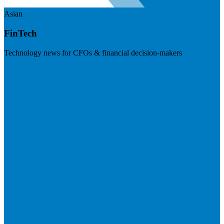
Asian
FinTech
Technology news for CFOs & financial decision-makers
Visit