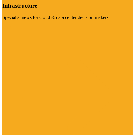
Infrastructure
Specialist news for cloud & data center decision-makers
Visit