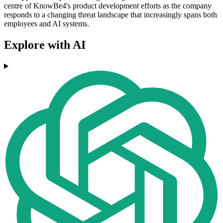
centre of KnowBe4's product development efforts as the company
responds to a changing threat landscape that increasingly spans both
employees and AI systems.
Explore with AI