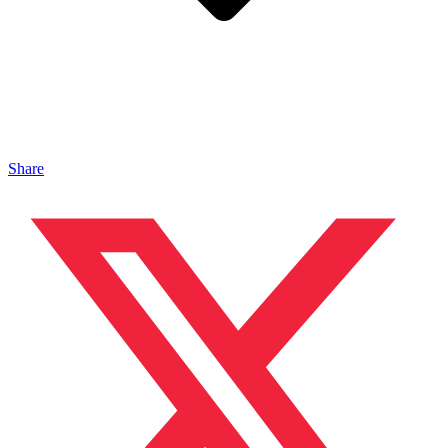
Share