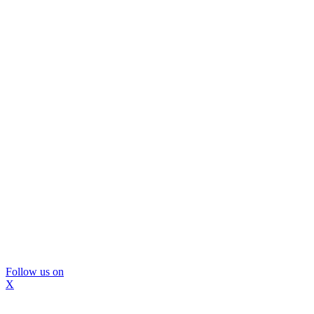
Follow us on
X