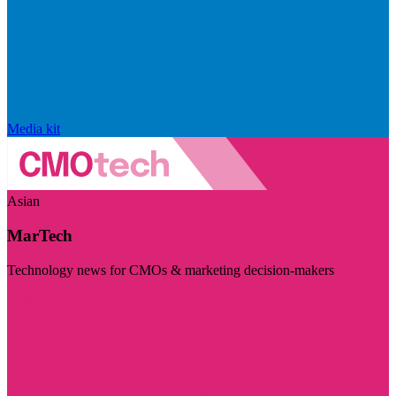
Media kit
Asian
MarTech
Technology news for CMOs & marketing decision-makers
Visit