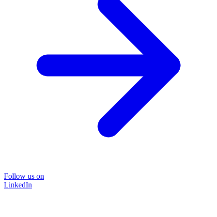
Follow us on
LinkedIn