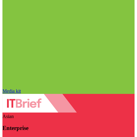
Media kit
Asian
Enterprise