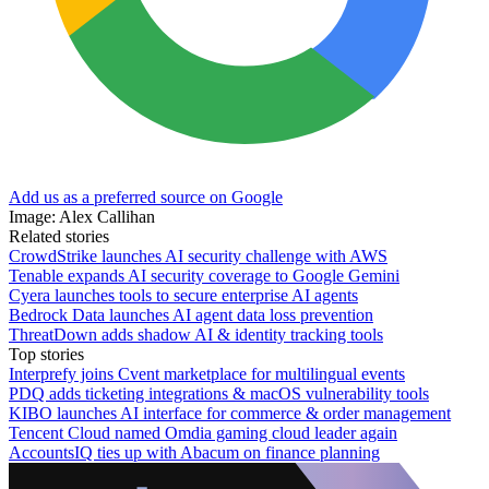
Add us as a preferred source on Google
Image: Alex Callihan
Related stories
CrowdStrike launches AI security challenge with AWS
Tenable expands AI security coverage to Google Gemini
Cyera launches tools to secure enterprise AI agents
Bedrock Data launches AI agent data loss prevention
ThreatDown adds shadow AI & identity tracking tools
Top stories
Interprefy joins Cvent marketplace for multilingual events
PDQ adds ticketing integrations & macOS vulnerability tools
KIBO launches AI interface for commerce & order management
Tencent Cloud named Omdia gaming cloud leader again
AccountsIQ ties up with Abacum on finance planning