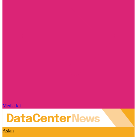
Media kit
Asian