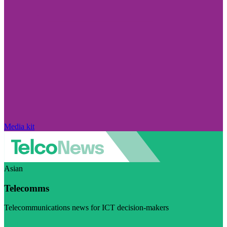
Media kit
Asian
Telecomms
Telecommunications news for ICT decision-makers
Visit