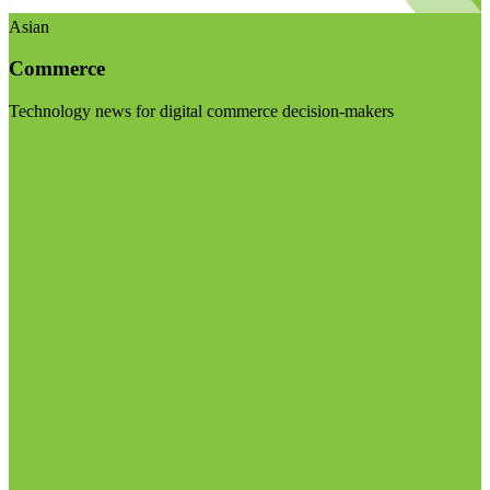
Asian
Commerce
Technology news for digital commerce decision-makers
Visit