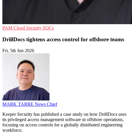
PAM
Cloud Security
SOCs
DrillDocs tightens access control for offshore teams
Fri, 5th Jun 2026
MARK TARRE
News Chief
Keeper Security has published a case study on how DrillDocs uses
its privileged access management software in offshore operations,
focusing on access controls for a globally distributed engineering
workforce.