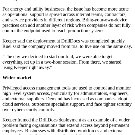
For energy and utility businesses, the issue has become more acute
as operational support is spread across internal teams, contractors,
and service providers in different regions. Bring-your-own-device
practices can add another layer of risk when companies do not fully
control the endpoint used to reach production systems.
Keeper said the deployment at DrillDocs was completed quickly.
Ruel said the company moved from trial to live use on the same day.
"The day we decided to start our trial, we were able to get
everything set up in a two-hour session. From there, we started
using Keeper right away."
Wider market
Privileged access management tools are used to control and monitor
high-level system access, particularly for administrators, engineers,
and external suppliers. Demand has increased as companies adopt
cloud services, outsource specialist support, and face tighter scrutiny
over cybersecurity controls.
Keeper framed the DrillDocs deployment as an example of a wider
problem facing organisations that extend access beyond permanent
employees. Businesses with distributed workforces and external