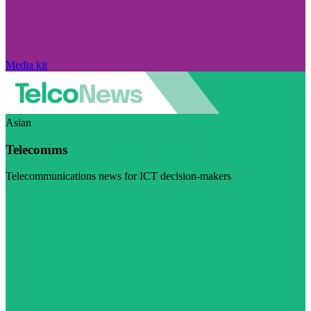
Media kit
Asian
Telecomms
Telecommunications news for ICT decision-makers
Visit