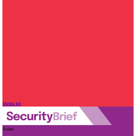
Media kit
Asian