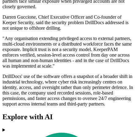
partners face similar exposure when privileged accounts are not
closely governed.
Darren Guccione, Chief Executive Officer and Co-founder of
Keeper Security, said the security problem DrillDocs addressed is
not unique to offshore drilling.
"Any organisation extending privileged access to external partners,
multi-cloud environments or a distributed workforce faces the same
exposure. Implicit trust is not a security model. KeeperPAM
enforces verified, session-level access control from day one across
all human and non-human identities - and in the case of DrillDocs
was implemented at scale."
DrillDocs' use of the software offers a snapshot of a broader shift in
industrial technology, where cyber risk increasingly centres on
identity, access, and oversight rather than only perimeter defence. In
this case, the company used recorded sessions, role-based
permissions, and faster access changes to oversee 24/7 engineering
support across internal teams and third-party partners.
Explore with AI