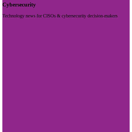
Cybersecurity
Technology news for CISOs & cybersecurity decision-makers
Visit