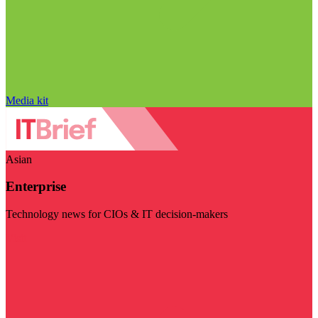
Media kit
Asian
Enterprise
Technology news for CIOs & IT decision-makers
Visit