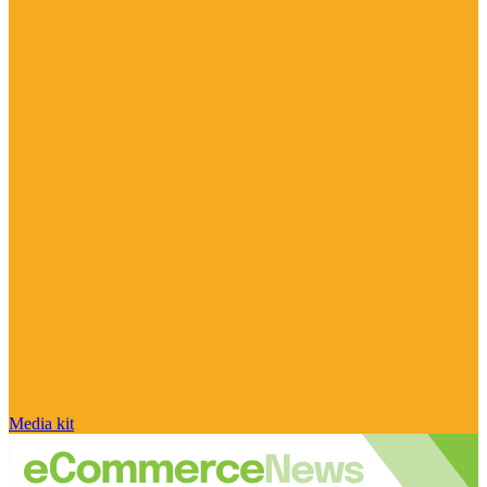
Media kit