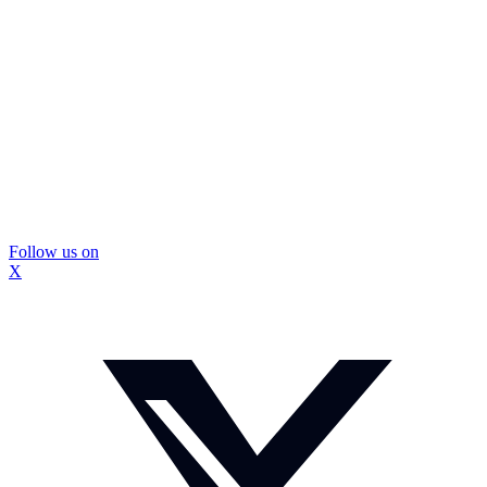
Follow us on
X