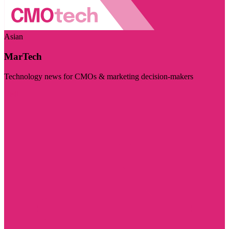
Asian
MarTech
Technology news for CMOs & marketing decision-makers
Visit