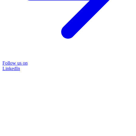
Follow us on
LinkedIn