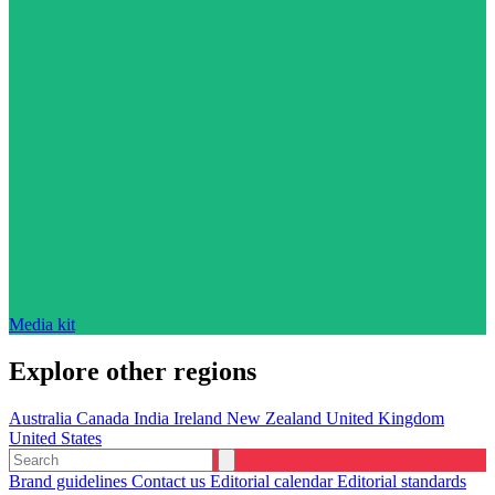
Media kit
Explore other regions
Australia
Canada
India
Ireland
New Zealand
United Kingdom
United States
Brand guidelines
Contact us
Editorial calendar
Editorial standards