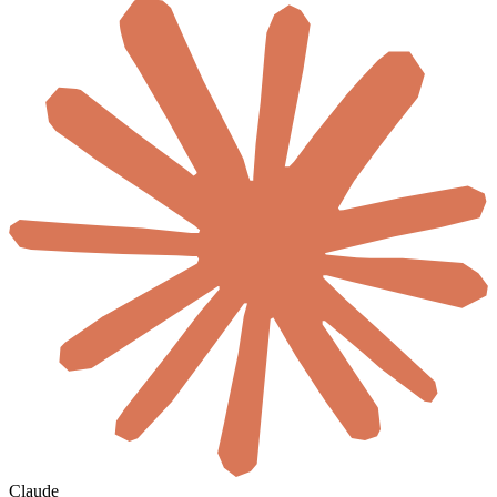
Claude