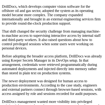
DrillDocs, which develops computer vision software for the
offshore oil and gas sector, adopted the system as its operating
model became more complex. The company expanded
internationally and brought in an external engineering services firm
to provide round-the-clock production support.
That shift changed the security challenge from managing machine-
to-machine access to supervising interactive access by internal staff
and third-party workers. It also raised questions about how to
control privileged sessions when some users were working on
personal devices.
Before adopting the broader access platform, DrillDocs was already
using Keeper Secrets Manager in its DevOps setup. In that
arrangement, credentials were retrieved programmatically during
automated deployments and injected directly into memory rather
than stored in plain text on production systems.
The newer deployment was designed for human access to
production environments. According to the case study, engineers
and external partners connect through browser-based sessions, with
access assigned by role and sessions recorded for audit purposes.
DrillDocs management wanted more visibility into privileged