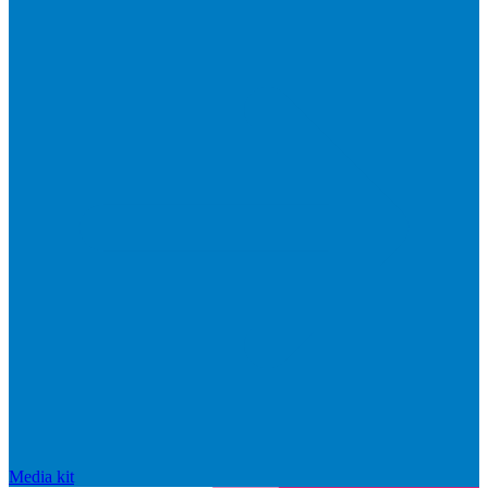
Media kit