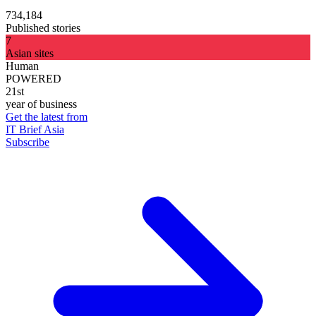
734,184
Published stories
7
Asian sites
Human
POWERED
21st
year of business
Get the latest from
IT Brief Asia
Subscribe