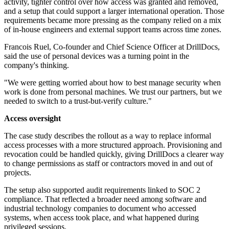
activity, tighter control over how access was granted and removed,
and a setup that could support a larger international operation. Those
requirements became more pressing as the company relied on a mix
of in-house engineers and external support teams across time zones.
Francois Ruel, Co-founder and Chief Science Officer at DrillDocs,
said the use of personal devices was a turning point in the
company's thinking.
"We were getting worried about how to best manage security when
work is done from personal machines. We trust our partners, but we
needed to switch to a trust-but-verify culture."
Access oversight
The case study describes the rollout as a way to replace informal
access processes with a more structured approach. Provisioning and
revocation could be handled quickly, giving DrillDocs a clearer way
to change permissions as staff or contractors moved in and out of
projects.
The setup also supported audit requirements linked to SOC 2
compliance. That reflected a broader need among software and
industrial technology companies to document who accessed
systems, when access took place, and what happened during
privileged sessions.