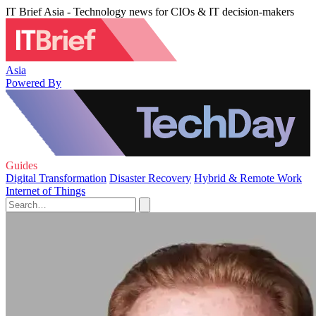
IT Brief Asia - Technology news for CIOs & IT decision-makers
Asia
Powered By
Guides
Digital Transformation
Disaster Recovery
Hybrid & Remote Work
Internet of Things