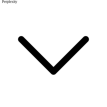
Perplexity