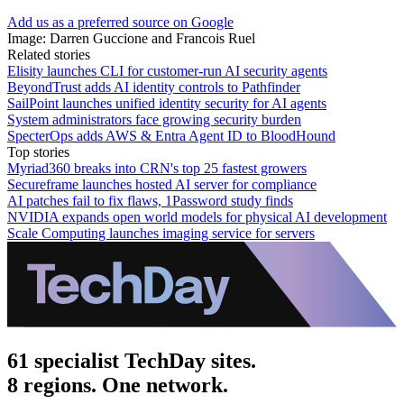
Add us as a preferred source on Google
Image: Darren Guccione and Francois Ruel
Related stories
Elisity launches CLI for customer-run AI security agents
BeyondTrust adds AI identity controls to Pathfinder
SailPoint launches unified identity security for AI agents
System administrators face growing security burden
SpecterOps adds AWS & Entra Agent ID to BloodHound
Top stories
Myriad360 breaks into CRN's top 25 fastest growers
Secureframe launches hosted AI server for compliance
AI patches fail to fix flaws, 1Password study finds
NVIDIA expands open world models for physical AI development
Scale Computing launches imaging service for servers
61 specialist TechDay sites.
8 regions. One network.