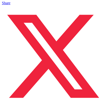
Share