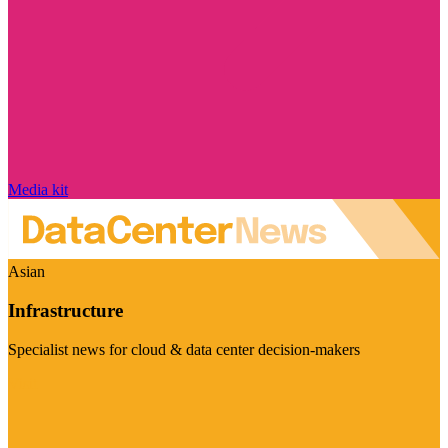
Media kit
Asian
Infrastructure
Specialist news for cloud & data center decision-makers
Visit