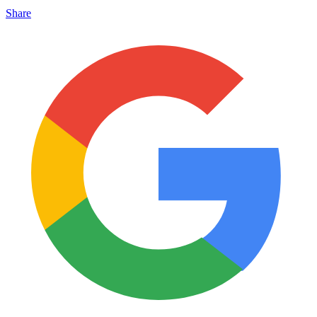
Share