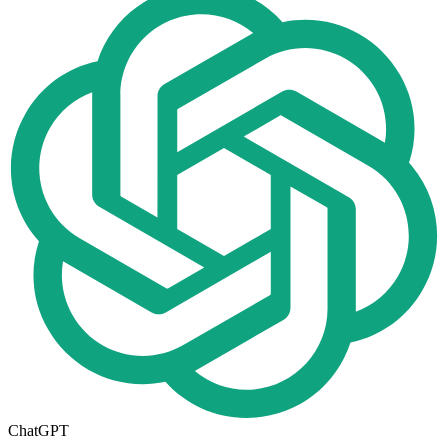
ChatGPT