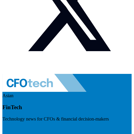
Asian
FinTech
Technology news for CFOs & financial decision-makers
Visit