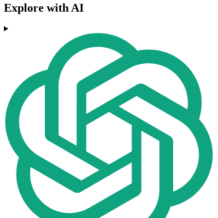
Explore with AI