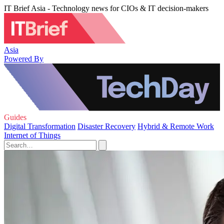
IT Brief Asia - Technology news for CIOs & IT decision-makers
Asia
Powered By
Guides
Digital Transformation
Disaster Recovery
Hybrid & Remote Work
Internet of Things