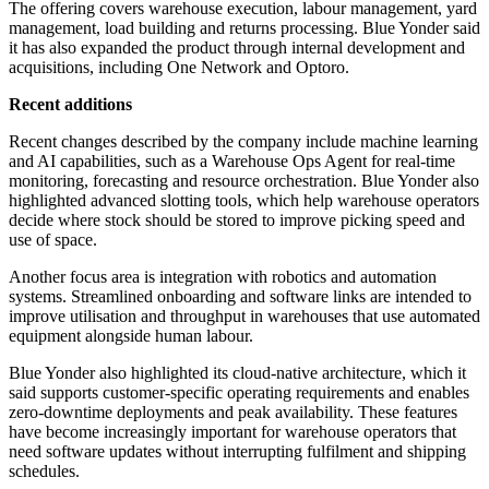
The offering covers warehouse execution, labour management, yard
management, load building and returns processing. Blue Yonder said
it has also expanded the product through internal development and
acquisitions, including One Network and Optoro.
Recent additions
Recent changes described by the company include machine learning
and AI capabilities, such as a Warehouse Ops Agent for real-time
monitoring, forecasting and resource orchestration. Blue Yonder also
highlighted advanced slotting tools, which help warehouse operators
decide where stock should be stored to improve picking speed and
use of space.
Another focus area is integration with robotics and automation
systems. Streamlined onboarding and software links are intended to
improve utilisation and throughput in warehouses that use automated
equipment alongside human labour.
Blue Yonder also highlighted its cloud-native architecture, which it
said supports customer-specific operating requirements and enables
zero-downtime deployments and peak availability. These features
have become increasingly important for warehouse operators that
need software updates without interrupting fulfilment and shipping
schedules.