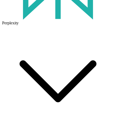
Perplexity