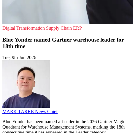
Digital Transformation
Supply Chain
ERP
Blue Yonder named Gartner warehouse leader for
18th time
Tue, 9th Jun 2026
MARK TARRE
News Chief
Blue Yonder has been named a Leader in the 2026 Gartner Magic
Quadrant for Warehouse Management Systems, marking the 18th
consecutive time it has appeared in the Leader category.