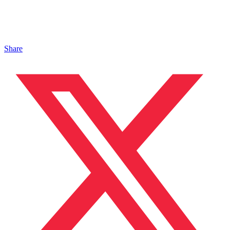
Share