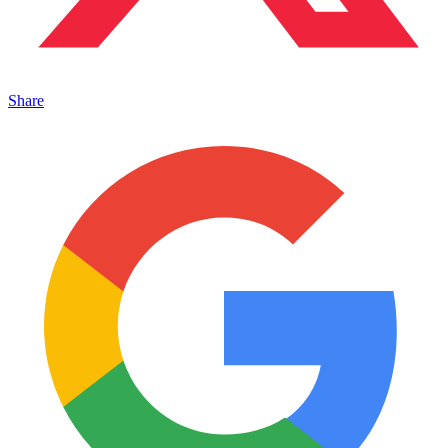
Share