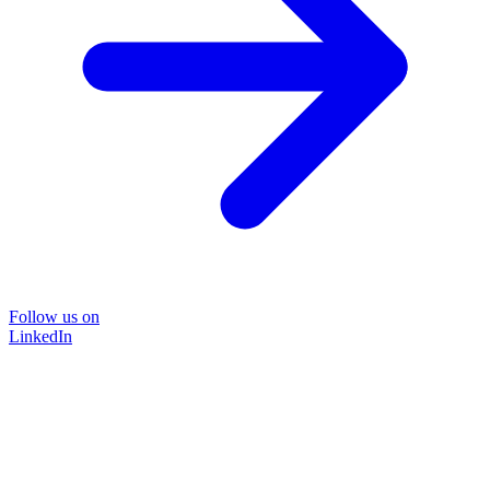
Follow us on
LinkedIn