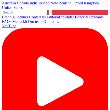
Australia
Canada
India
Ireland
New Zealand
United Kingdom
United States
Brand guidelines
Contact us
Editorial calendar
Editorial standards
FAQs
Media kit
Our team
Our terms
YouTube