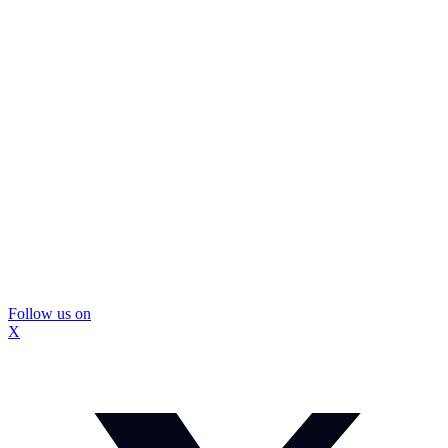
Follow us on
X