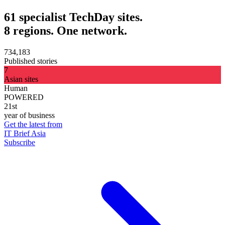
61 specialist TechDay sites.
8 regions. One network.
734,183
Published stories
7
Asian sites
Human
POWERED
21st
year of business
Get the latest from
IT Brief Asia
Subscribe