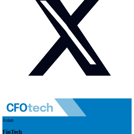
Asian
FinTech