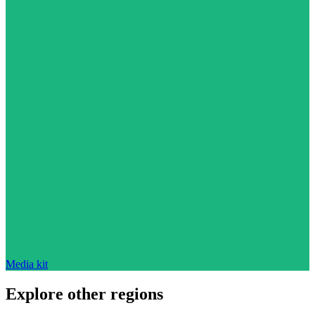
Media kit
Explore other regions