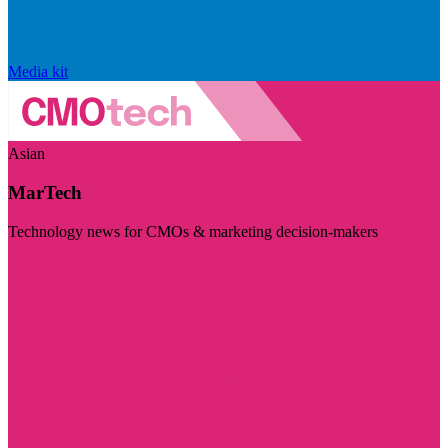
Media kit
Asian
MarTech
Technology news for CMOs & marketing decision-makers
Visit