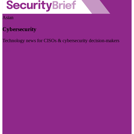
Asian
Cybersecurity
Technology news for CISOs & cybersecurity decision-makers
Visit