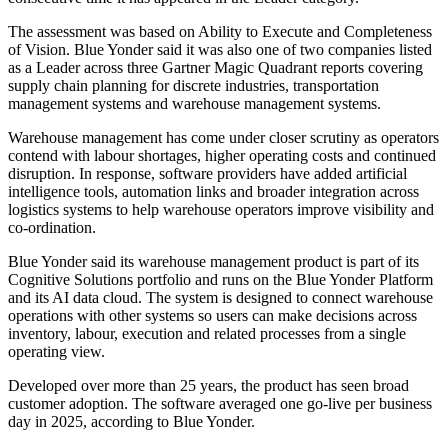
The assessment was based on Ability to Execute and Completeness
of Vision. Blue Yonder said it was also one of two companies listed
as a Leader across three Gartner Magic Quadrant reports covering
supply chain planning for discrete industries, transportation
management systems and warehouse management systems.
Warehouse management has come under closer scrutiny as operators
contend with labour shortages, higher operating costs and continued
disruption. In response, software providers have added artificial
intelligence tools, automation links and broader integration across
logistics systems to help warehouse operators improve visibility and
co-ordination.
Blue Yonder said its warehouse management product is part of its
Cognitive Solutions portfolio and runs on the Blue Yonder Platform
and its AI data cloud. The system is designed to connect warehouse
operations with other systems so users can make decisions across
inventory, labour, execution and related processes from a single
operating view.
Developed over more than 25 years, the product has seen broad
customer adoption. The software averaged one go-live per business
day in 2025, according to Blue Yonder.