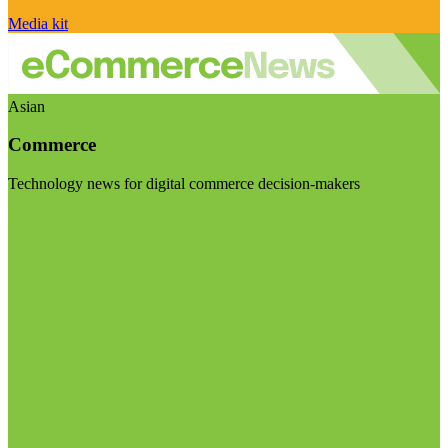
Media kit
Asian
Commerce
Technology news for digital commerce decision-makers
Visit