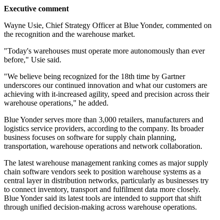
Executive comment
Wayne Usie, Chief Strategy Officer at Blue Yonder, commented on
the recognition and the warehouse market.
"Today's warehouses must operate more autonomously than ever
before," Usie said.
"We believe being recognized for the 18th time by Gartner
underscores our continued innovation and what our customers are
achieving with it-increased agility, speed and precision across their
warehouse operations," he added.
Blue Yonder serves more than 3,000 retailers, manufacturers and
logistics service providers, according to the company. Its broader
business focuses on software for supply chain planning,
transportation, warehouse operations and network collaboration.
The latest warehouse management ranking comes as major supply
chain software vendors seek to position warehouse systems as a
central layer in distribution networks, particularly as businesses try
to connect inventory, transport and fulfilment data more closely.
Blue Yonder said its latest tools are intended to support that shift
through unified decision-making across warehouse operations.