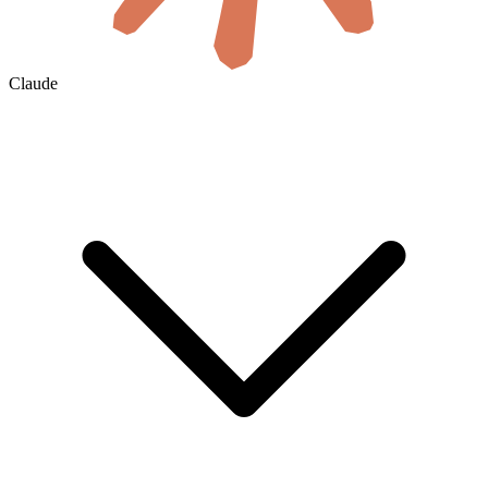
Claude