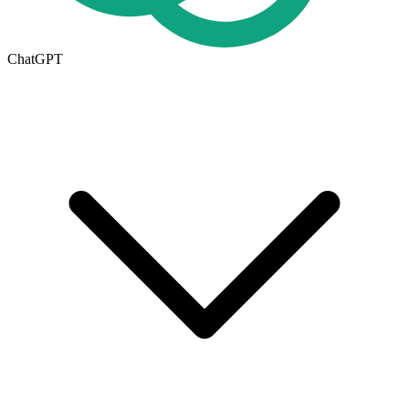
ChatGPT