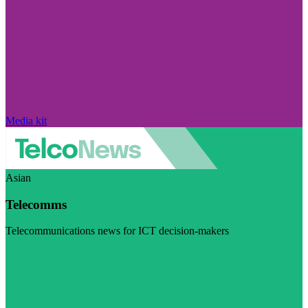
Media kit
Asian
Telecomms
Telecommunications news for ICT decision-makers
Visit