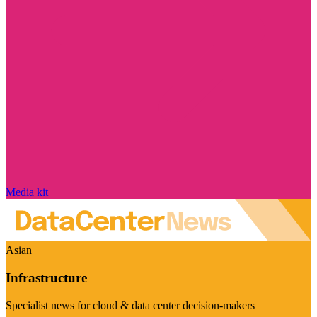
Media kit
Asian
Infrastructure
Specialist news for cloud & data center decision-makers