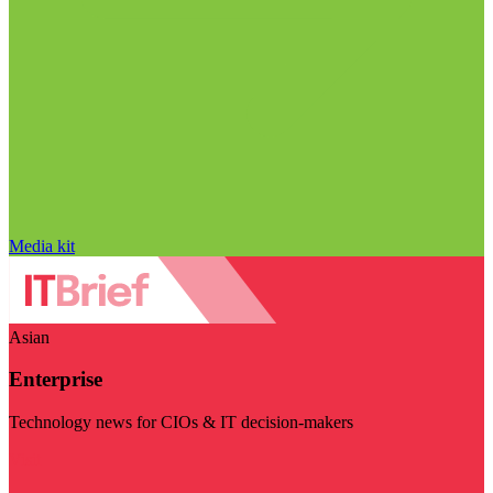
Media kit
Asian
Enterprise
Technology news for CIOs & IT decision-makers
Visit