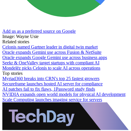
Add us as a preferred source on Google
Image: Wayne Usie
Related stories
Celonis named Gartner leader in digital twin market
Oracle expands Gemini use across Fusion & NetSuite
Oracle expands Google Gemini use across business apps
Seekr & OneValley target startups with compliant AI
Mondelēz picks Celonis to scale AI across operations
Top stories
Myriad360 breaks into CRN's top 25 fastest growers
Secureframe launches hosted AI server for compliance
AI patches fail to fix flaws, 1Password study finds
NVIDIA expands open world models for physical AI development
Scale Computing launches imaging service for servers