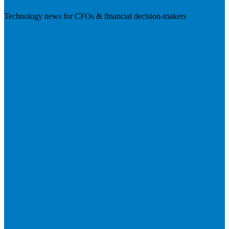
Technology news for CFOs & financial decision-makers
Visit