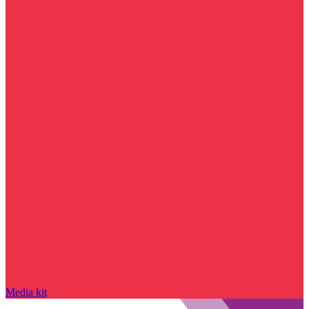
Media kit