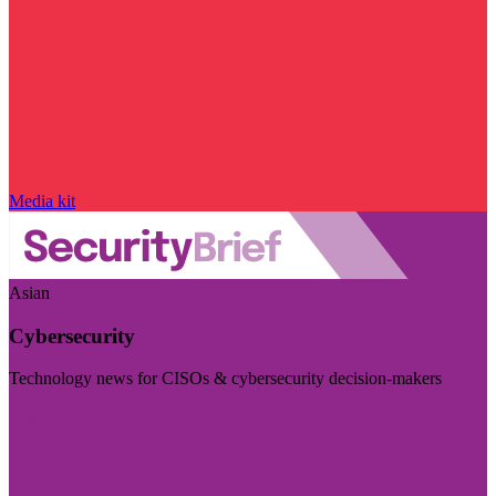
Media kit
Asian
Cybersecurity
Technology news for CISOs & cybersecurity decision-makers
Visit