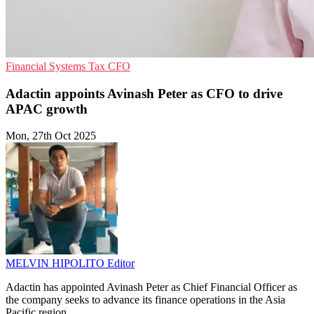
Financial Systems
Tax
CFO
Adactin appoints Avinash Peter as CFO to drive
APAC growth
Mon, 27th Oct 2025
MELVIN HIPOLITO
Editor
Adactin has appointed Avinash Peter as Chief Financial Officer as
the company seeks to advance its finance operations in the Asia
Pacific region.