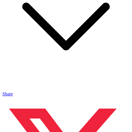
Share