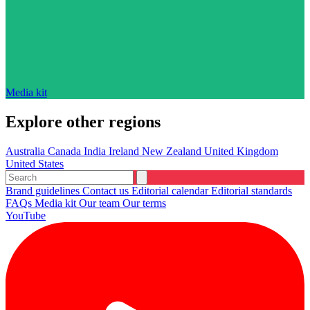
Media kit
Explore other regions
Australia
Canada
India
Ireland
New Zealand
United Kingdom
United States
Brand guidelines
Contact us
Editorial calendar
Editorial standards
FAQs
Media kit
Our team
Our terms
YouTube