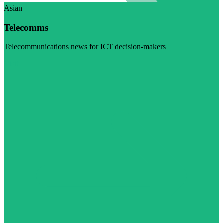
Asian
Telecomms
Telecommunications news for ICT decision-makers
Visit