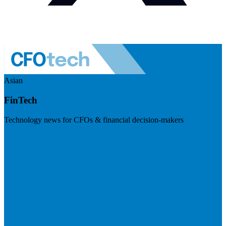
Asian
FinTech
Technology news for CFOs & financial decision-makers
Visit