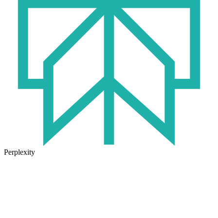
Perplexity