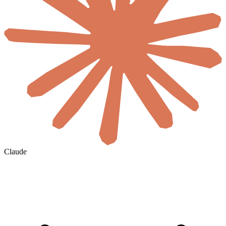
Claude