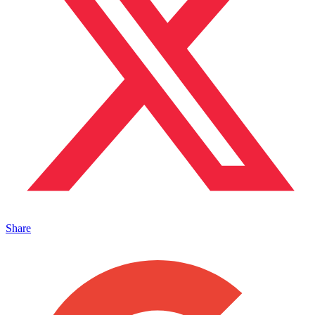
Share