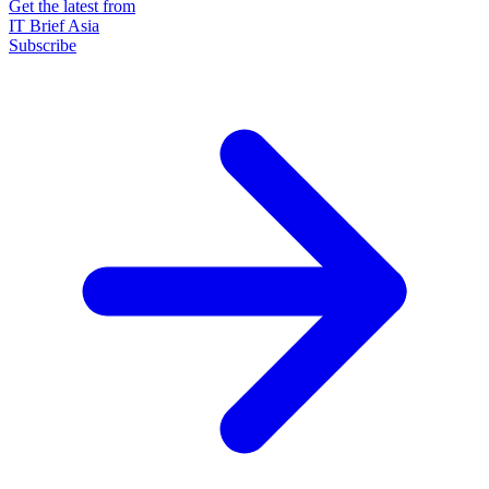
Get the latest from
IT Brief Asia
Subscribe