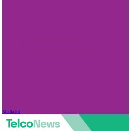
Media kit