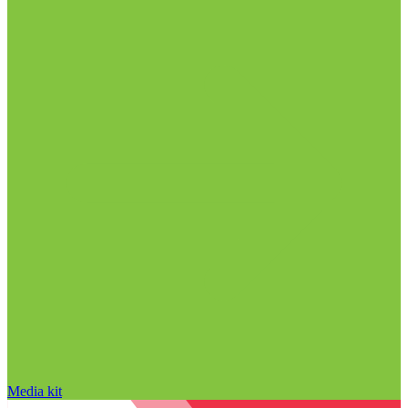
Media kit