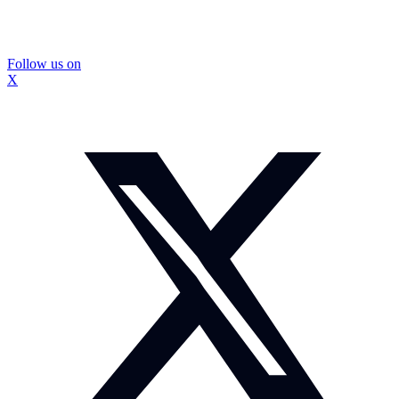
Follow us on
X