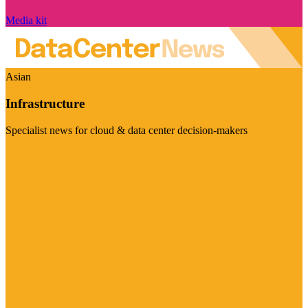
Media kit
Asian
Infrastructure
Specialist news for cloud & data center decision-makers
Visit