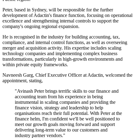
Peter, based in Sydney, will be responsible for the further
development of Adactin's finance function, focusing on operational
excellence and strengthening internal controls to support the
company's ongoing regional expansion.
He is recognised in the industry for building accounting, tax,
compliance, and internal control functions, as well as overseeing
merger and acquisition activity. His expertise includes scaling
technology companies and implementing complex business
transformations, particularly in high-growth environments and
within private equity frameworks.
Navneesh Garg, Chief Executive Officer at Adactin, welcomed the
appointment, stating,
"Avinash Peter brings terrific skills to our finance and
accounting team from his experience in being
instrumental in scaling companies and providing the
finance vision, strategy and leadership to help
organisations reach their full potential. With Peter at the
finance helm, I'm confident we'll be well positioned to
meet our growth goals moving forward and support
delivering long-term value to our customers and
industry partner vendors."