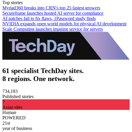
Top stories
Myriad360 breaks into CRN's top 25 fastest growers
Secureframe launches hosted AI server for compliance
AI patches fail to fix flaws, 1Password study finds
NVIDIA expands open world models for physical AI development
Scale Computing launches imaging service for servers
61 specialist TechDay sites.
8 regions. One network.
734,183
Published stories
7
Asian sites
Human
POWERED
21st
year of business