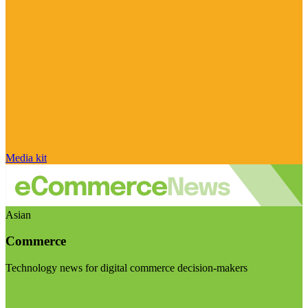
Media kit
Asian
Commerce
Technology news for digital commerce decision-makers
Visit