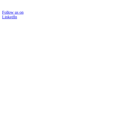
Follow us on
LinkedIn