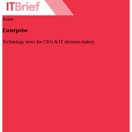
Asian
Enterprise
Technology news for CIOs & IT decision-makers
Visit