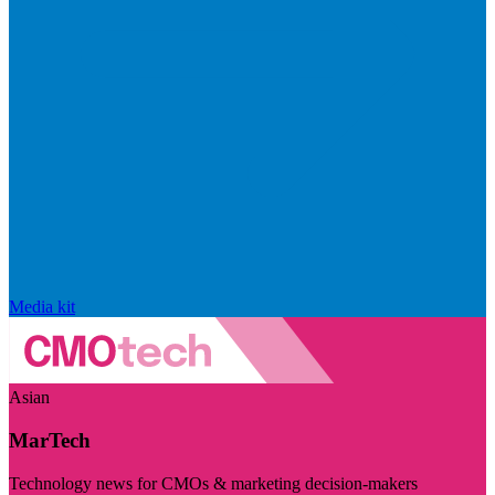
Media kit
Asian
MarTech
Technology news for CMOs & marketing decision-makers