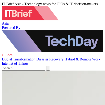
IT Brief Asia - Technology news for CIOs & IT decision-makers
Asia
Powered By
Guides
Digital Transformation
Disaster Recovery
Hybrid & Remote Work
Internet of Things