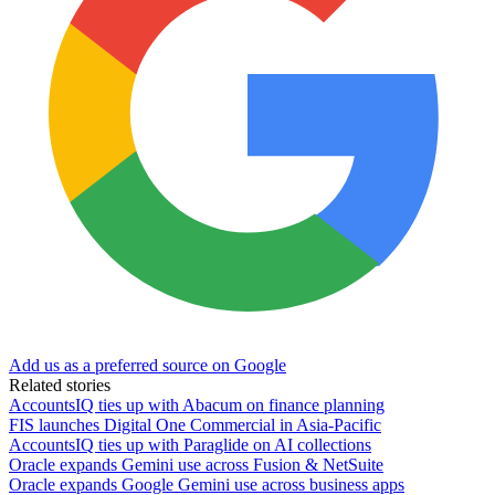
Add us as a preferred source on Google
Related stories
AccountsIQ ties up with Abacum on finance planning
FIS launches Digital One Commercial in Asia-Pacific
AccountsIQ ties up with Paraglide on AI collections
Oracle expands Gemini use across Fusion & NetSuite
Oracle expands Google Gemini use across business apps