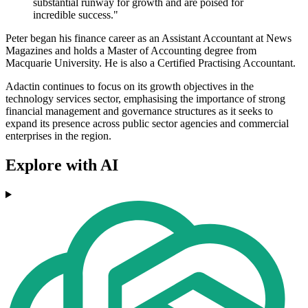
substantial runway for growth and are poised for
incredible success."
Peter began his finance career as an Assistant Accountant at News
Magazines and holds a Master of Accounting degree from
Macquarie University. He is also a Certified Practising Accountant.
Adactin continues to focus on its growth objectives in the
technology services sector, emphasising the importance of strong
financial management and governance structures as it seeks to
expand its presence across public sector agencies and commercial
enterprises in the region.
Explore with AI