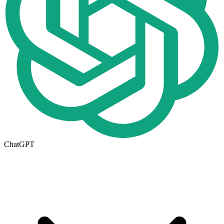
ChatGPT