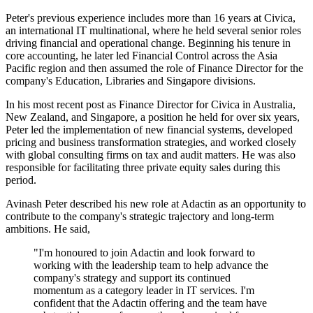
Peter's previous experience includes more than 16 years at Civica,
an international IT multinational, where he held several senior roles
driving financial and operational change. Beginning his tenure in
core accounting, he later led Financial Control across the Asia
Pacific region and then assumed the role of Finance Director for the
company's Education, Libraries and Singapore divisions.
In his most recent post as Finance Director for Civica in Australia,
New Zealand, and Singapore, a position he held for over six years,
Peter led the implementation of new financial systems, developed
pricing and business transformation strategies, and worked closely
with global consulting firms on tax and audit matters. He was also
responsible for facilitating three private equity sales during this
period.
Avinash Peter described his new role at Adactin as an opportunity to
contribute to the company's strategic trajectory and long-term
ambitions. He said,
"I'm honoured to join Adactin and look forward to
working with the leadership team to help advance the
company's strategy and support its continued
momentum as a category leader in IT services. I'm
confident that the Adactin offering and the team have